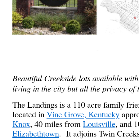
Beautiful Creekside lots available with
living in the city but all the privacy of
The Landings is a 110 acre family frie
located in
Vine Grove, Kentucky
appro
Knox
, 40 miles from
Louisville
, and 
Elizabethtown
. It adjoins Twin Creeks