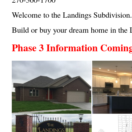
Welcome to the Landings Subdivision.
Build or buy your dream home in the 
Phase 3 Information Comin