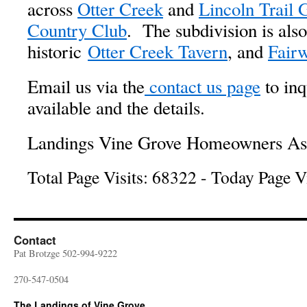
across
Otter Creek
and
Lincoln Trail 
Country Club
. The subdivision is also
historic
Otter Creek Tavern
, and
Fairw
Email us via the
contact us page
to inq
available and the details.
Landings Vine Grove Homeowners Asso
Total Page Visits: 68322 - Today Page Vi
Contact
Pat Brotzge 502-994-9222
270-547-0504
The Landings of Vine Grove