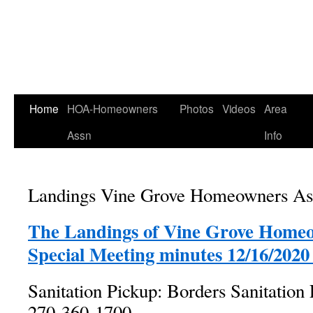
Home
HOA-Homeowners
Photos
Videos
Area
Assn
Info
Landings Vine Grove Homeowners Asso
The Landings of Vine Grove Homeo
Special Meeting minutes 12/16/2020 
Sanitation Pickup: Borders Sanitation 
270-360-1700