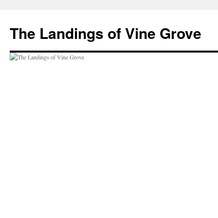
Skip
to
The Landings of Vine Grove
content